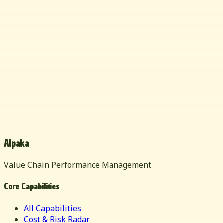
Alpaka
Value Chain Performance Management
Core Capabilities
All Capabilities
Cost & Risk Radar