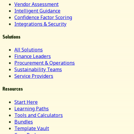
Vendor Assessment
Intelligent Guidance
Confidence Factor Scoring
Integrations & Security
Solutions
All Solutions
Finance Leaders
Procurement & Operations
Sustainability Teams
Service Providers
Resources
Start Here
Learning Paths
Tools and Calculators
Bundles
Template Vault