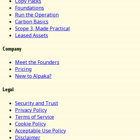
Copy Packs
Foundations
Run the Operation
Carbon Basics
Scope 3, Made Practical
Leased Assets
Company
Meet the Founders
Pricing
New to Alpaka?
Legal
Security and Trust
Privacy Policy
Terms of Service
Cookie Policy
Acceptable Use Policy
Disclaimer