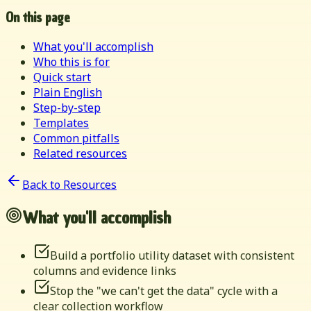
On this page
What you'll accomplish
Who this is for
Quick start
Plain English
Step-by-step
Templates
Common pitfalls
Related resources
Back to Resources
What you'll accomplish
Build a portfolio utility dataset with consistent
columns and evidence links
Stop the "we can't get the data" cycle with a
clear collection workflow