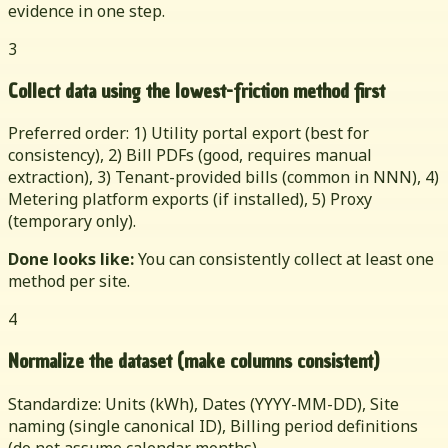
evidence in one step.
3
Collect data using the lowest-friction method first
Preferred order: 1) Utility portal export (best for
consistency), 2) Bill PDFs (good, requires manual
extraction), 3) Tenant-provided bills (common in NNN), 4)
Metering platform exports (if installed), 5) Proxy
(temporary only).
Done looks like:
You can consistently collect at least one
method per site.
4
Normalize the dataset (make columns consistent)
Standardize: Units (kWh), Dates (YYYY-MM-DD), Site
naming (single canonical ID), Billing period definitions
(do not assume calendar months).