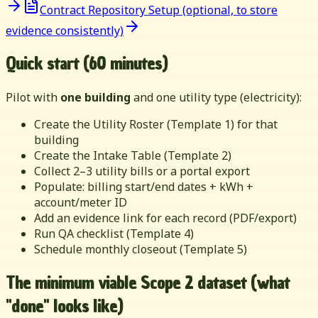
Contract Repository Setup (optional, to store
evidence consistently)
Quick start (60 minutes)
Pilot with
one building
and one utility type (electricity):
Create the Utility Roster (Template 1) for that
building
Create the Intake Table (Template 2)
Collect 2–3 utility bills or a portal export
Populate: billing start/end dates + kWh +
account/meter ID
Add an evidence link for each record (PDF/export)
Run QA checklist (Template 4)
Schedule monthly closeout (Template 5)
The minimum viable Scope 2 dataset (what
"done" looks like)