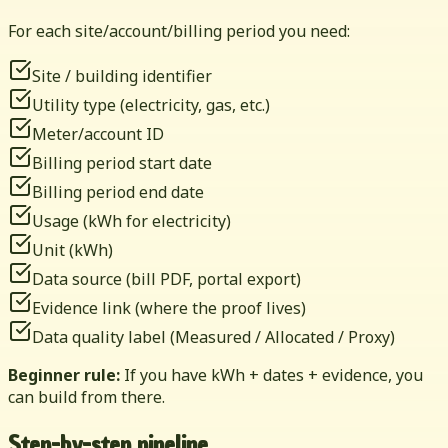
For each site/account/billing period you need:
Site / building identifier
Utility type (electricity, gas, etc.)
Meter/account ID
Billing period start date
Billing period end date
Usage (kWh for electricity)
Unit (kWh)
Data source (bill PDF, portal export)
Evidence link (where the proof lives)
Data quality label (Measured / Allocated / Proxy)
Beginner rule:
If you have kWh + dates + evidence, you
can build from there.
Step-by-step pipeline