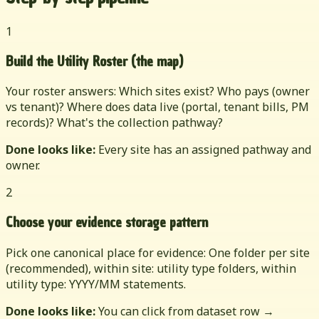
1
Build the Utility Roster (the map)
Your roster answers: Which sites exist? Who pays (owner
vs tenant)? Where does data live (portal, tenant bills, PM
records)? What's the collection pathway?
Done looks like:
Every site has an assigned pathway and
owner.
2
Choose your evidence storage pattern
Pick one canonical place for evidence: One folder per site
(recommended), within site: utility type folders, within
utility type: YYYY/MM statements.
Done looks like:
You can click from dataset row →