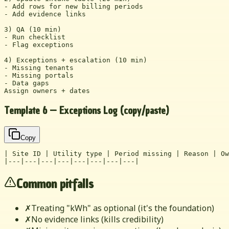
- Add rows for new billing periods

- Add evidence links

3) QA (10 min)

- Run checklist

- Flag exceptions

4) Exceptions + escalation (10 min)

- Missing tenants

- Missing portals

- Data gaps

Assign owners + dates
Template 6 — Exceptions Log (copy/paste)
Copy
| Site ID | Utility type | Period missing | Reason | Ow
|---|---|---|---|---|---|---|---|
Common pitfalls
✗
Treating "kWh" as optional (it's the foundation)
✗
No evidence links (kills credibility)