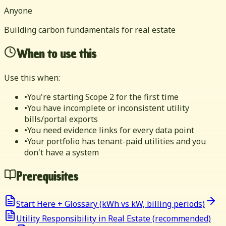
Anyone
Building carbon fundamentals for real estate
When to use this
Use this when:
•
You're starting Scope 2 for the first time
•
You have incomplete or inconsistent utility
bills/portal exports
•
You need evidence links for every data point
•
Your portfolio has tenant-paid utilities and you
don't have a system
Prerequisites
Start Here + Glossary (kWh vs kW, billing periods)
Utility Responsibility in Real Estate (recommended)