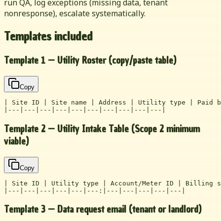
run QA, log exceptions (missing data, tenant
nonresponse), escalate systematically.
Templates included
Template 1 — Utility Roster (copy/paste table)
Copy
| Site ID | Site name | Address | Utility type | Paid b
|---|---|---|---|---|---|---|---|---|---|
Template 2 — Utility Intake Table (Scope 2 minimum
viable)
Copy
| Site ID | Utility type | Account/Meter ID | Billing s
|---|---|---|---|---|---:|---|---|---|---|---|
Template 3 — Data request email (tenant or landlord)