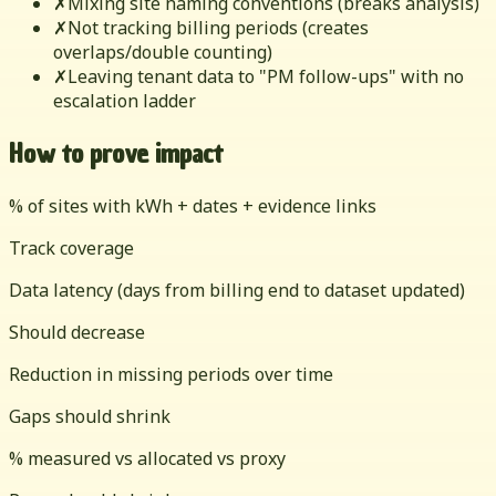
✗
Mixing site naming conventions (breaks analysis)
✗
Not tracking billing periods (creates
overlaps/double counting)
✗
Leaving tenant data to "PM follow-ups" with no
escalation ladder
How to prove impact
% of sites with kWh + dates + evidence links
Track coverage
Data latency (days from billing end to dataset updated)
Should decrease
Reduction in missing periods over time
Gaps should shrink
% measured vs allocated vs proxy