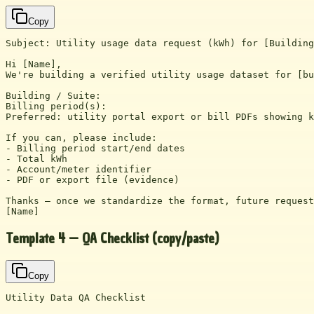
Copy
Subject: Utility usage data request (kWh) for [Building
Hi [Name],

We're building a verified utility usage dataset for [bu
Building / Suite:

Billing period(s):

Preferred: utility portal export or bill PDFs showing k
If you can, please include:

- Billing period start/end dates

- Total kWh

- Account/meter identifier

- PDF or export file (evidence)

Thanks — once we standardize the format, future request
[Name]
Template 4 — QA Checklist (copy/paste)
Copy
Utility Data QA Checklist
