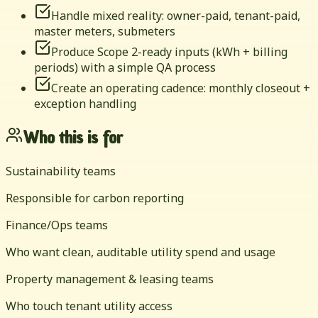
Handle mixed reality: owner-paid, tenant-paid,
master meters, submeters
Produce Scope 2-ready inputs (kWh + billing
periods) with a simple QA process
Create an operating cadence: monthly closeout +
exception handling
Who this is for
Sustainability teams
Responsible for carbon reporting
Finance/Ops teams
Who want clean, auditable utility spend and usage
Property management & leasing teams
Who touch tenant utility access