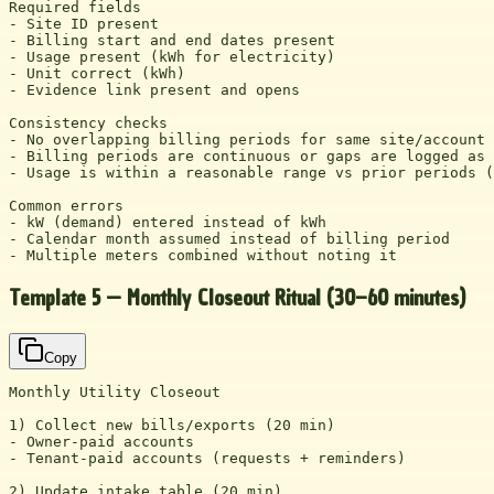
Required fields

- Site ID present

- Billing start and end dates present

- Usage present (kWh for electricity)

- Unit correct (kWh)

- Evidence link present and opens

Consistency checks

- No overlapping billing periods for same site/account

- Billing periods are continuous or gaps are logged as 
- Usage is within a reasonable range vs prior periods (
Common errors

- kW (demand) entered instead of kWh

- Calendar month assumed instead of billing period

- Multiple meters combined without noting it
Template 5 — Monthly Closeout Ritual (30–60 minutes)
Copy
Monthly Utility Closeout

1) Collect new bills/exports (20 min)

- Owner-paid accounts

- Tenant-paid accounts (requests + reminders)

2) Update intake table (20 min)
