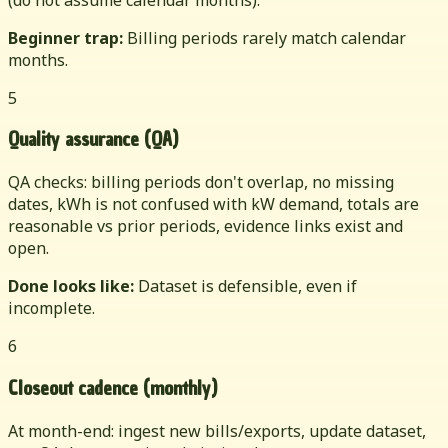
Beginner trap:
Billing periods rarely match calendar
months.
5
Quality assurance (QA)
QA checks: billing periods don't overlap, no missing
dates, kWh is not confused with kW demand, totals are
reasonable vs prior periods, evidence links exist and
open.
Done looks like:
Dataset is defensible, even if
incomplete.
6
Closeout cadence (monthly)
At month-end: ingest new bills/exports, update dataset,