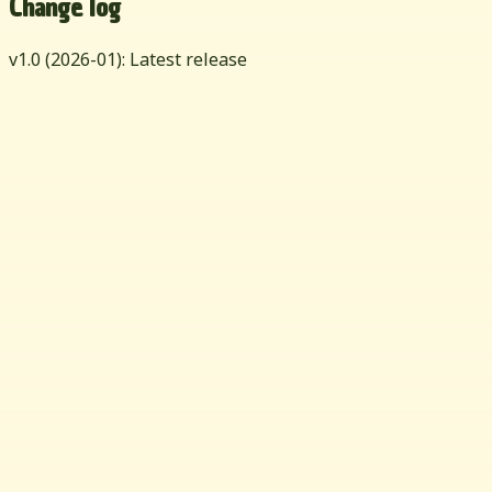
Change log
v
1.0
(
2026-01
): Latest release