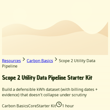
Resources
Carbon Basics
Scope 2 Utility Data
Pipeline
Scope 2 Utility Data Pipeline Starter Kit
Build a defensible kWh dataset (with billing dates +
evidence) that doesn't collapse under scrutiny
Carbon Basics
Core
Starter Kit
1 hour