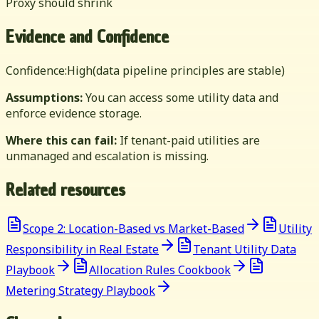
Proxy should shrink
Evidence and Confidence
Confidence:
High
(data pipeline principles are stable)
Assumptions:
You can access some utility data and
enforce evidence storage.
Where this can fail:
If tenant-paid utilities are
unmanaged and escalation is missing.
Related resources
Scope 2: Location-Based vs Market-Based
Utility
Responsibility in Real Estate
Tenant Utility Data
Playbook
Allocation Rules Cookbook
Metering Strategy Playbook