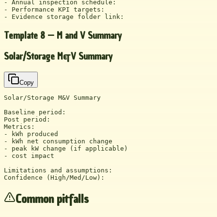
- Annual inspection schedule:

- Performance KPI targets:

- Evidence storage folder link:
Template 8 — M and V Summary
Solar/Storage M&V Summary
Copy
Solar/Storage M&V Summary

Baseline period:

Post period:

Metrics:

- kWh produced

- kWh net consumption change

- peak kW change (if applicable)

- cost impact

Limitations and assumptions:

Confidence (High/Med/Low):
Common pitfalls