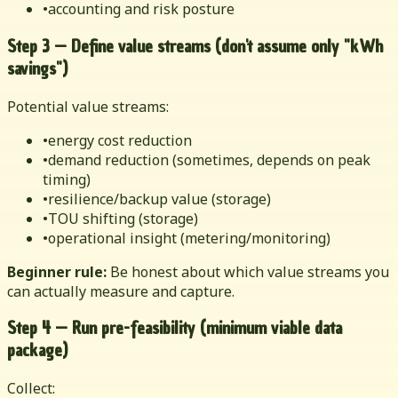
•
accounting and risk posture
Step 3 — Define value streams (don't assume only "kWh
savings")
Potential value streams:
•
energy cost reduction
•
demand reduction (sometimes, depends on peak
timing)
•
resilience/backup value (storage)
•
TOU shifting (storage)
•
operational insight (metering/monitoring)
Beginner rule:
Be honest about which value streams you
can actually measure and capture.
Step 4 — Run pre-feasibility (minimum viable data
package)
Collect: