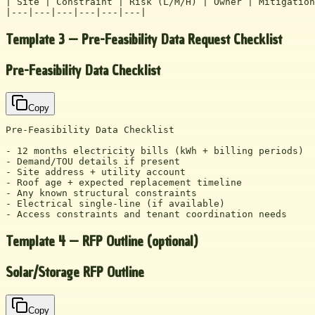
| Site | Constraint | Risk (L/M/H) | Owner | Mitigation
|---|---|---|---|---|---|
Template 3 — Pre-Feasibility Data Request Checklist
Pre-Feasibility Data Checklist
Copy
Pre-Feasibility Data Checklist

- 12 months electricity bills (kWh + billing periods)

- Demand/TOU details if present

- Site address + utility account

- Roof age + expected replacement timeline

- Any known structural constraints

- Electrical single-line (if available)

- Access constraints and tenant coordination needs
Template 4 — RFP Outline (optional)
Solar/Storage RFP Outline
Copy