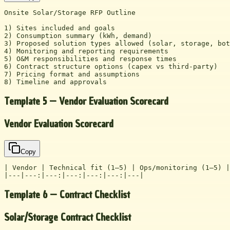
Onsite Solar/Storage RFP Outline

1) Sites included and goals

2) Consumption summary (kWh, demand)

3) Proposed solution types allowed (solar, storage, bot
4) Monitoring and reporting requirements

5) O&M responsibilities and response times

6) Contract structure options (capex vs third-party)

7) Pricing format and assumptions

8) Timeline and approvals
Template 5 — Vendor Evaluation Scorecard
Vendor Evaluation Scorecard
Copy
| Vendor | Technical fit (1–5) | Ops/monitoring (1–5) |
|---|---:|---:|---:|---:|---:|---|
Template 6 — Contract Checklist
Solar/Storage Contract Checklist