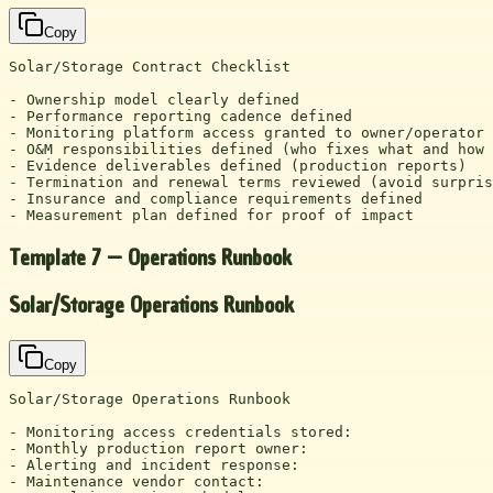
Copy
Solar/Storage Contract Checklist

- Ownership model clearly defined

- Performance reporting cadence defined

- Monitoring platform access granted to owner/operator

- O&M responsibilities defined (who fixes what and how 
- Evidence deliverables defined (production reports)

- Termination and renewal terms reviewed (avoid surpris
- Insurance and compliance requirements defined

- Measurement plan defined for proof of impact
Template 7 — Operations Runbook
Solar/Storage Operations Runbook
Copy
Solar/Storage Operations Runbook

- Monitoring access credentials stored:

- Monthly production report owner:

- Alerting and incident response:

- Maintenance vendor contact:
