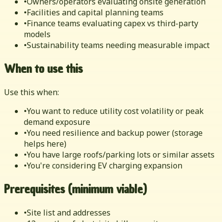
•
Owners/operators evaluating onsite generation
•
Facilities and capital planning teams
•
Finance teams evaluating capex vs third-party
models
•
Sustainability teams needing measurable impact
When to use this
Use this when:
•
You want to reduce utility cost volatility or peak
demand exposure
•
You need resilience and backup power (storage
helps here)
•
You have large roofs/parking lots or similar assets
•
You're considering EV charging expansion
Prerequisites (minimum viable)
•
Site list and addresses