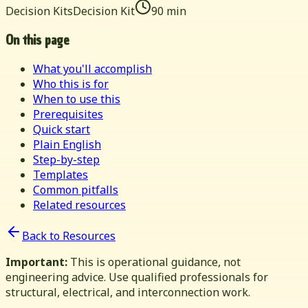
Decision Kits
Decision Kit
90 min
On this page
What you'll accomplish
Who this is for
When to use this
Prerequisites
Quick start
Plain English
Step-by-step
Templates
Common pitfalls
Related resources
Back to Resources
Important:
This is operational guidance, not
engineering advice. Use qualified professionals for
structural, electrical, and interconnection work.