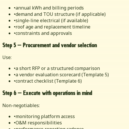
•
annual kWh and billing periods
•
demand and TOU structure (if applicable)
•
single-line electrical (if available)
•
roof age and replacement timeline
•
constraints and approvals
Step 5 — Procurement and vendor selection
Use:
•
a short RFP or a structured comparison
•
a vendor evaluation scorecard (Template 5)
•
contract checklist (Template 6)
Step 6 — Execute with operations in mind
Non-negotiables:
•
monitoring platform access
•
O&M responsibilities
•
performance reporting cadence