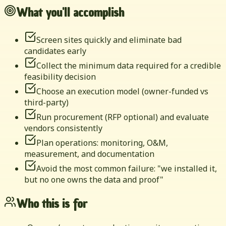
What you'll accomplish
Screen sites quickly and eliminate bad
candidates early
Collect the minimum data required for a credible
feasibility decision
Choose an execution model (owner-funded vs
third-party)
Run procurement (RFP optional) and evaluate
vendors consistently
Plan operations: monitoring, O&M,
measurement, and documentation
Avoid the most common failure: "we installed it,
but no one owns the data and proof"
Who this is for