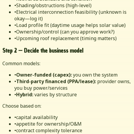
•
Shading/obstructions (high-level)
•
Electrical interconnection feasibility (unknown is
okay—log it)
•
Load profile fit (daytime usage helps solar value)
•
Ownership/control (can you approve work?)
•
Upcoming roof replacement (timing matters)
Step 2 — Decide the business model
Common models:
•
Owner-funded (capex):
you own the system
•
Third-party financed (PPA/lease):
provider owns,
you buy power/services
•
Hybrid:
varies by structure
Choose based on:
•
capital availability
•
appetite for ownership/O&M
•
contract complexity tolerance