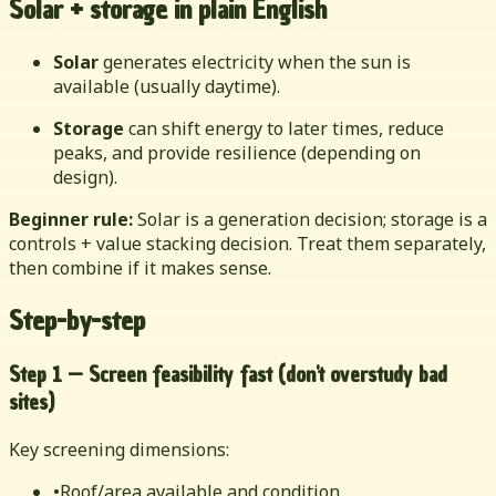
Solar + storage in plain English
Solar
generates electricity when the sun is
available (usually daytime).
Storage
can shift energy to later times, reduce
peaks, and provide resilience (depending on
design).
Beginner rule:
Solar is a generation decision; storage is a
controls + value stacking decision. Treat them separately,
then combine if it makes sense.
Step-by-step
Step 1 — Screen feasibility fast (don't overstudy bad
sites)
Key screening dimensions:
•
Roof/area available and condition