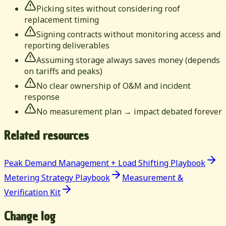
Picking sites without considering roof
replacement timing
Signing contracts without monitoring access and
reporting deliverables
Assuming storage always saves money (depends
on tariffs and peaks)
No clear ownership of O&M and incident
response
No measurement plan → impact debated forever
Related resources
Peak Demand Management + Load Shifting Playbook
Metering Strategy Playbook
Measurement &
Verification Kit
Change log