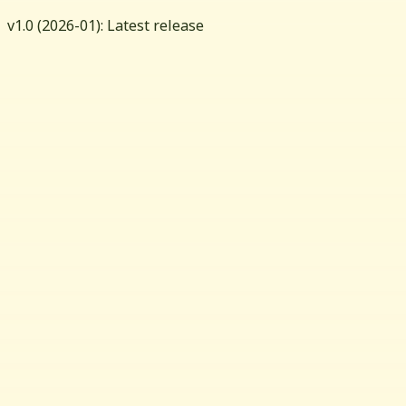
v
1.0
(
2026-01
): Latest release