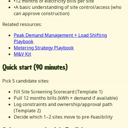
•
12 months of electricity bills per site
•
A basic understanding of site control/access (who
can approve construction)
Related resources:
Peak Demand Management + Load Shifting
Playbook
Metering Strategy Playbook
M&V Kit
Quick start (90 minutes)
Pick 5 candidate sites:
Fill Site Screening Scorecard (Template 1)
Pull 12 months bills (kWh + demand if available)
Log constraints and ownership/approval path
(Template 2)
Decide which 1–2 sites move to pre-feasibility