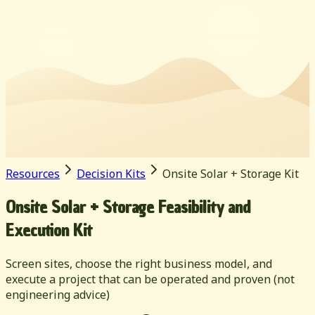
Resources
Decision Kits
Onsite Solar + Storage Kit
Onsite Solar + Storage Feasibility and
Execution Kit
Screen sites, choose the right business model, and
execute a project that can be operated and proven (not
engineering advice)