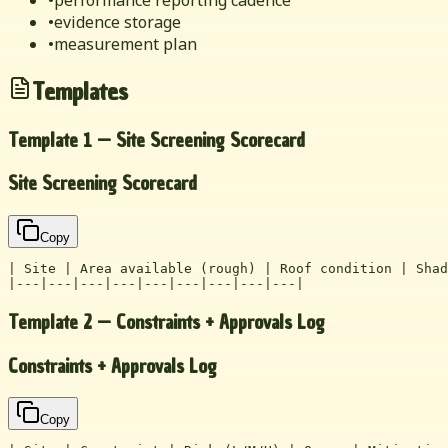
•
evidence storage
•
measurement plan
Templates
Template 1 — Site Screening Scorecard
Site Screening Scorecard
Copy
| Site | Area available (rough) | Roof condition | Shad
|---|---|---|---|---|---|---|---|---|
Template 2 — Constraints + Approvals Log
Constraints + Approvals Log
Copy